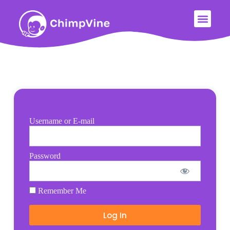
Username or E-mail
Password
Remember Me