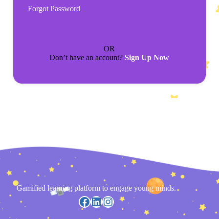
Forgot Password
OR
Don’t have an account?
Sign Up Now
Gamified learning platform to engage young minds.