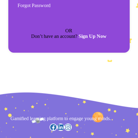
Forgot Password
OR
Don’t have an account?
Sign Up Now
Gamified learning platform to engage young minds.