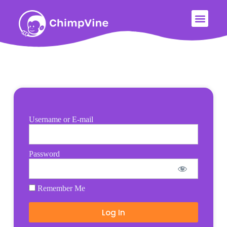
Username or E-mail
Password
Remember Me