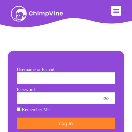
Username or E-mail
Password
Remember Me