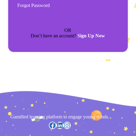
Forgot Password
OR
Don’t have an account?
Sign Up Now
Gamified learning platform to engage young minds.