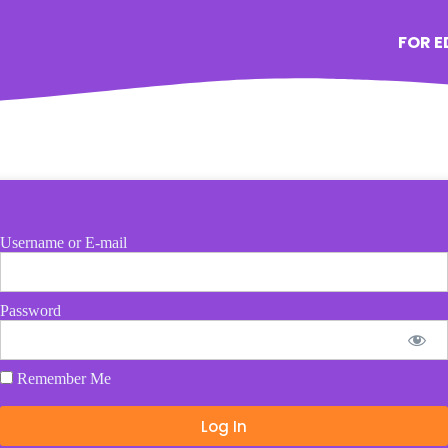
FOR 
Username or E-mail
Password
Remember Me