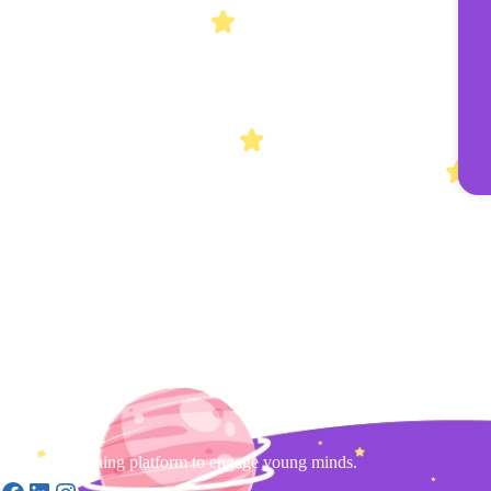
Gamified learning platform to engage young minds.