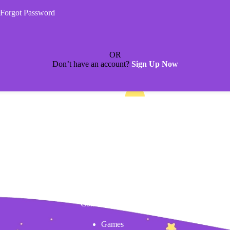
Forgot Password
OR
Don’t have an account?
Sign Up Now
Content
Games