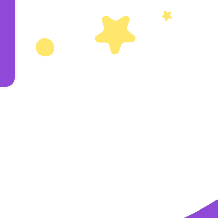
Others
Privacy Policy