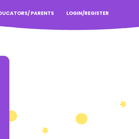
EDUCATORS/ PARENTS
LOGIN/REGISTER