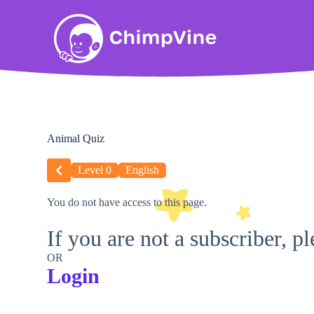
Animal Quiz
Level 0
English
You do not have access to this page.
If you are not a subscriber, p
OR
Login