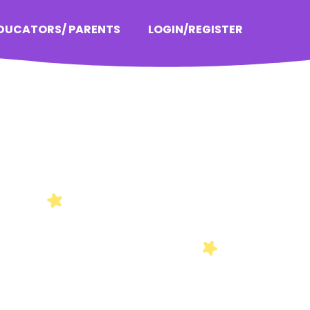
EDUCATORS/ PARENTS
LOGIN/REGISTER