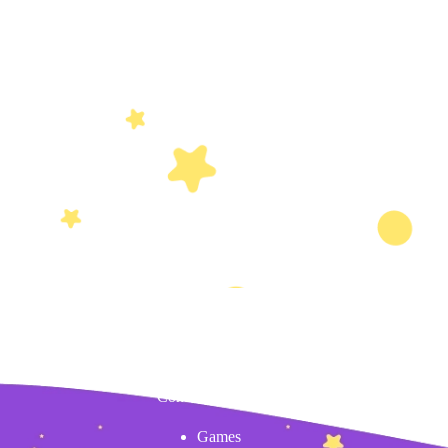
Content
Games