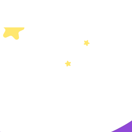
Others
Privacy Policy