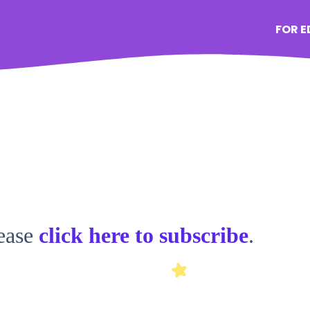
FOR 
lease
click here to subscribe
.