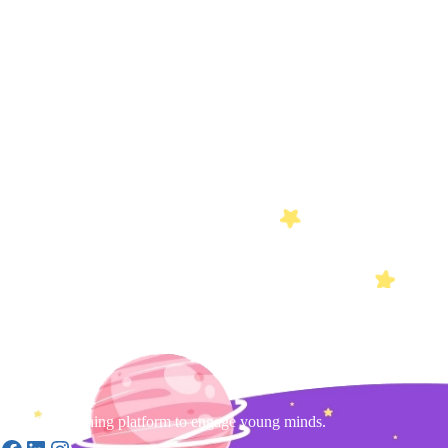
Gamified learning platform to engage young minds.