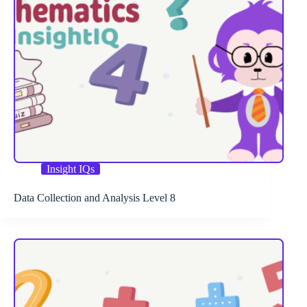
Insight IQs
Data Collection and Analysis Level 8