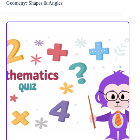
Geometry: Shapes & Angles