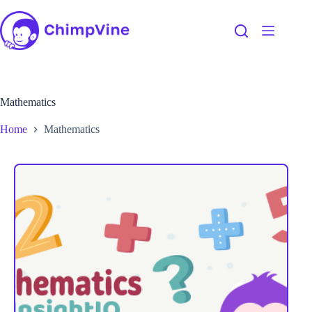
Mathematics
Home
Mathematics