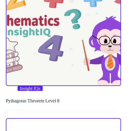
Insight IQs
Pythagoras Theorem Level 8