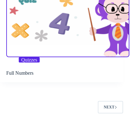
Quizzes
Full Numbers
NEXT