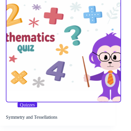
Quizzes
Symmetry and Tessellations