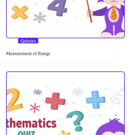
Quizzes
Measurement of Range