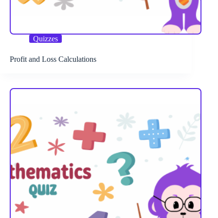
Quizzes
Profit and Loss Calculations