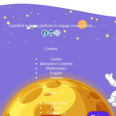
Gamified learning platform to engage young minds.
https://www.facebook.com/
LinkedIn
Instagram
Content
Games
Interactive Contents
Mathematics
English
Articles
Others
Privacy Policy
FAQ’s
Contact Us