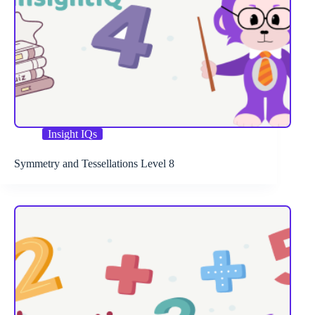
Insight IQs
Symmetry and Tessellations Level 8