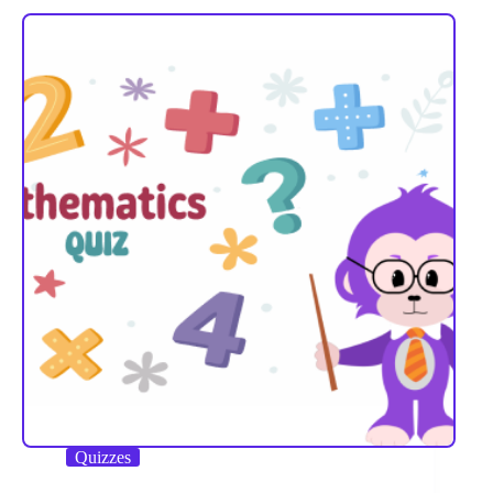
Quizzes