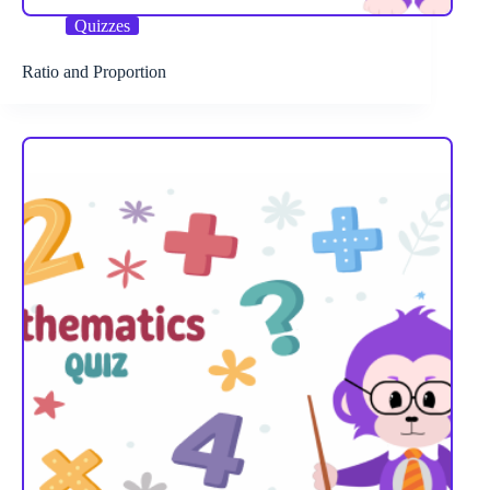
Quizzes
Ratio and Proportion