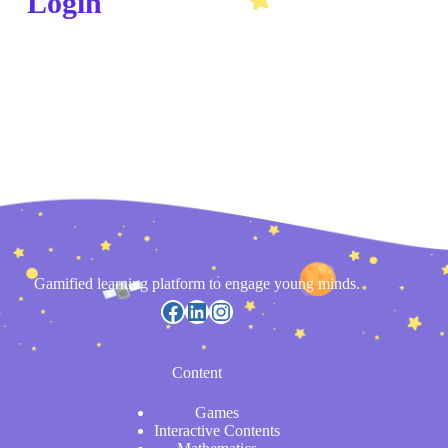
Login
Gamified learning platform to engage young minds.
Content
Games
Interactive Contents