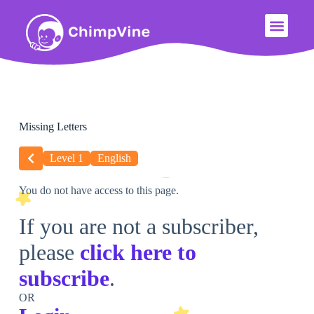
Missing Letters
Level 1
English
You do not have access to this page.
If you are not a subscriber,
please
click here to
subscribe
.
OR