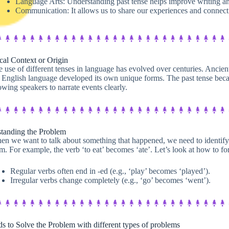
Language Arts: Understanding past tense helps improve writing and 
Communication: It allows us to share our experiences and connect 
cal Context or Origin​
 use of different tenses in language has evolved over centuries. Ancie
 English language developed its own unique forms. The past tense beca
owing speakers to narrate events clearly.
tanding the Problem
n we want to talk about something that happened, we need to identify t
m. For example, the verb ‘to eat’ becomes ‘ate’. Let’s look at how to fo
Regular verbs often end in -ed (e.g., ‘play’ becomes ‘played’).
Irregular verbs change completely (e.g., ‘go’ becomes ‘went’).
s to Solve the Problem with different types of problems​