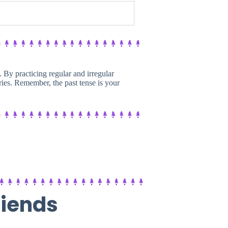
h. By practicing regular and irregular
ies. Remember, the past tense is your
riends