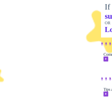
If
su
OR
L
Comm
⏵
Tips 
⏵