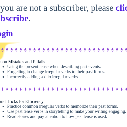
 you are not a subscriber, please
cli
bscribe
.
ogin
on Mistakes and Pitfalls
Using the present tense when describing past events.
Forgetting to change irregular verbs to their past forms.
Incorrectly adding -ed to irregular verbs.
and Tricks for Efficiency
Practice common irregular verbs to memorize their past forms.
Use past tense verbs in storytelling to make your writing engaging.
Read stories and pay attention to how past tense is used.