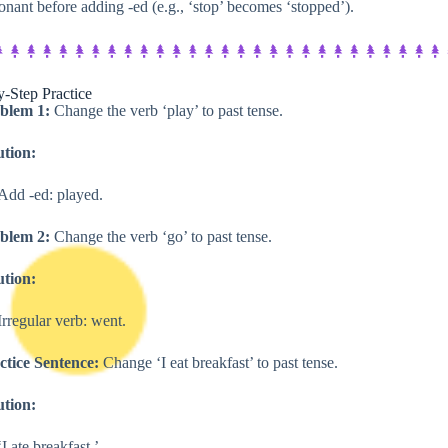
onant before adding -ed (e.g., ‘stop’ becomes ‘stopped’).
-Step Practice​
blem 1:
Change the verb ‘play’ to past tense.
ution:
Add -ed: played.
blem 2:
Change the verb ‘go’ to past tense.
ution:
Irregular verb: went.
ctice Sentence:
Change ‘I eat breakfast’ to past tense.
ution:
‘I ate breakfast.’