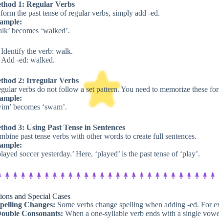
thod 1: Regular Verbs
form the past tense of regular verbs, simply add -ed.
ample:
alk’ becomes ‘walked’.
Identify the verb: walk.
Add -ed: walked.
thod 2: Irregular Verbs
egular verbs do not follow a set pattern. You need to memorize these fo
ample:
wim’ becomes ‘swam’.
thod 3: Using Past Tense in Sentences
bine past tense verbs with other words to create full sentences.
ample:
played soccer yesterday.’ Here, ‘played’ is the past tense of ‘play’.
ions and Special Cases​
pelling Changes:
Some verbs change spelling when adding -ed. For ex
ouble Consonants:
When a one-syllable verb ends with a single vowe