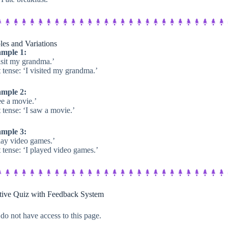
es and Variations
mple 1:
isit my grandma.’
 tense: ‘I visited my grandma.’
mple 2:
ee a movie.’
 tense: ‘I saw a movie.’
mple 3:
play video games.’
 tense: ‘I played video games.’
ctive Quiz with Feedback System​
do not have access to this page.