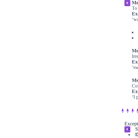
Me
⏵
To 
Ex
‘w
Me
Irr
Ex
‘s
Me
Com
Ex
‘I 
Except
S
⏵
D