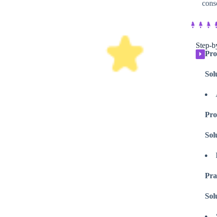
cons
Step-by
Pro
⏵
Sol
Pro
Sol
Pra
Sol