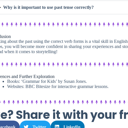
Why is it important to use past tense correctly?
lusion
ing about the past using the correct verb forms is a vital skill in Englis
s, you will become more confident in sharing your experiences and stor
nd when it comes to storytelling!
ences and Further Exploration
Books: ‘Grammar for Kids’ by Susan Jones.
Websites: BBC Bitesize for interactive grammar lessons.
ke? Share it with your f
acebook
Twitter
LinkedIn