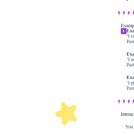
Exampl
Exa
⏵
‘I v
Past
Exa
‘I s
Past
Exa
‘I 
Past
Intera
You 