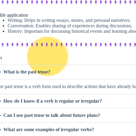
life application
Writing: Helps in writing essays, stories, and personal narratives.
Conversation: Enables sharing of experiences during discussions.
History: Important for discussing historical events and learning abou
s
What is the past tense?
e past tense is a verb form used to describe actions that have already 
How do I know if a verb is regular or irregular?
Can I use past tense to talk about future plans?
What are some examples of irregular verbs?