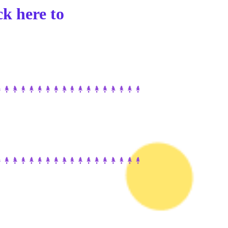
ck here to