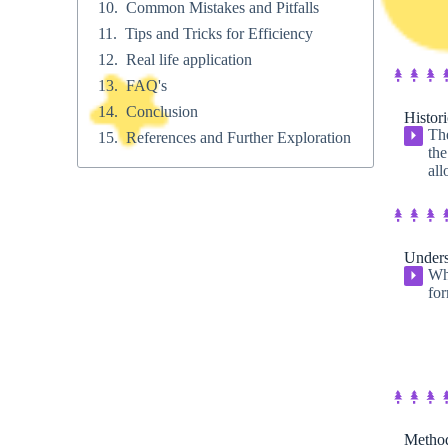
Common Mistakes and Pitfalls
Tips and Tricks for Efficiency
Real life application
FAQ's
Conclusion
Histori
The
⏵
References and Further Exploration
the
all
Unders
Whe
⏵
for
Method