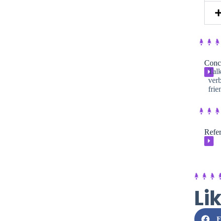
Conc
Talk
⏵
verb
frie
Refer
⏵
Li
F