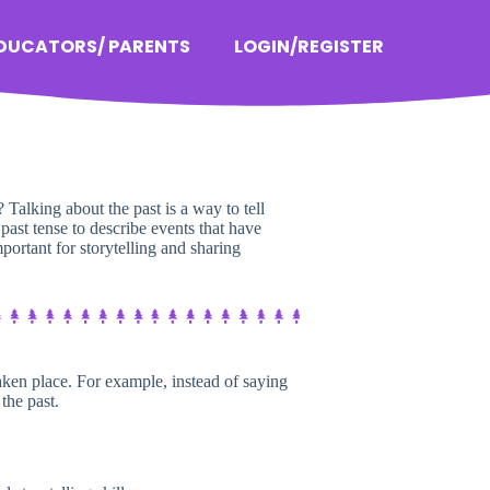
EDUCATORS/ PARENTS
LOGIN/REGISTER
Talking about the past is a way to tell
 past tense to describe events that have
mportant for storytelling and sharing
taken place. For example, instead of saying
the past.