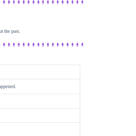
t the past.
happened.