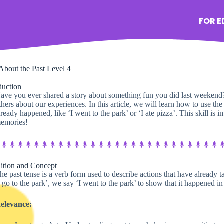
FOR 
About the Past Level 4
duction
ave you ever shared a story about something fun you did last weekend? 
thers about our experiences. In this article, we will learn how to use the
lready happened, like ‘I went to the park’ or ‘I ate pizza’. This skill is i
emories!
ition and Concept
he past tense is a verb form used to describe actions that have already 
I go to the park’, we say ‘I went to the park’ to show that it happened in 
elevance: