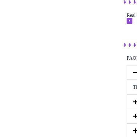
Real 
⏵
FAQ'
Th