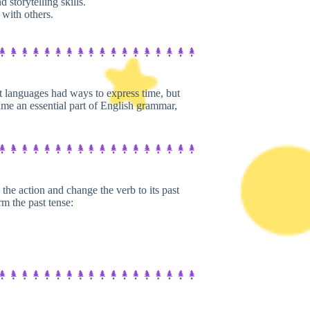
storytelling skills.
with others.
nt languages had ways to express time, but
me an essential part of English grammar,
he action and change the verb to its past
rm the past tense: