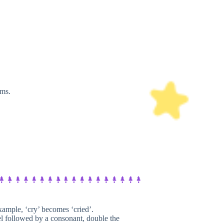
rms.
ample, ‘cry’ becomes ‘cried’.
l followed by a consonant, double the