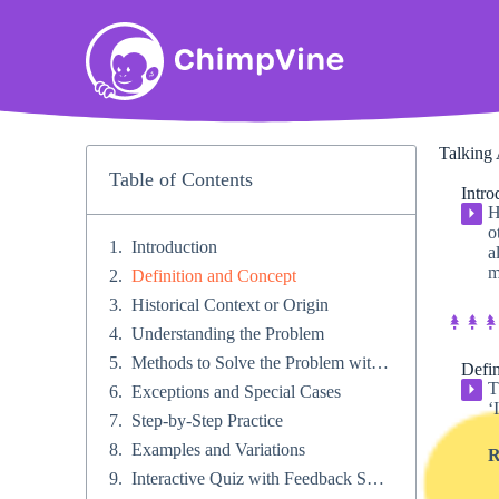
Talking 
Table of Contents
Intro
H
⏵
o
Introduction
a
m
Definition and Concept
Historical Context or Origin​
Understanding the Problem
Methods to Solve the Problem with different types of problems​
Defin
T
⏵
Exceptions and Special Cases​
‘
Step-by-Step Practice​
Examples and Variations
R
Interactive Quiz with Feedback System​