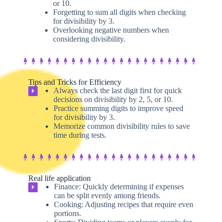
or 10.
Forgetting to sum all digits when checking
for divisibility by 3.
Overlooking negative numbers when
considering divisibility.
Tips and Tricks for Efficiency
Always check the last digit first for quick
⏵
decisions on divisibility by 2, 5, or 10.
Practice summing digits to improve speed
for divisibility by 3.
Memorize common divisibility rules to save
time during tests.
Real life application
Finance: Quickly determining if expenses
⏵
can be split evenly among friends.
Cooking: Adjusting recipes that require even
portions.