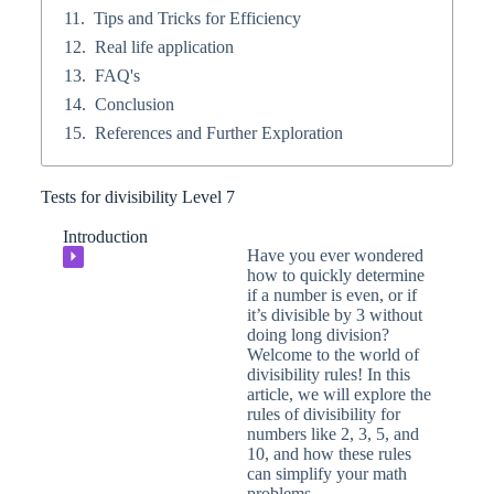
Tips and Tricks for Efficiency
Real life application
FAQ's
Conclusion
References and Further Exploration
Tests for divisibility Level 7
Introduction
Have you ever wondered
⏵
how to quickly determine
if a number is even, or if
it’s divisible by 3 without
doing long division?
Welcome to the world of
divisibility rules! In this
article, we will explore the
rules of divisibility for
numbers like 2, 3, 5, and
10, and how these rules
can simplify your math
problems.