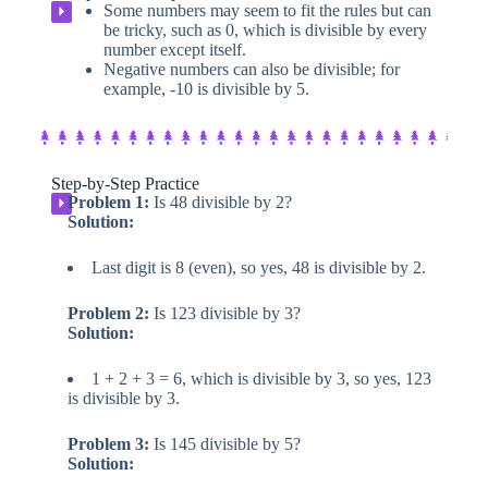
Some numbers may seem to fit the rules but can
⏵
be tricky, such as 0, which is divisible by every
number except itself.
Negative numbers can also be divisible; for
example, -10 is divisible by 5.
Step-by-Step Practice​
Problem 1:
Is 48 divisible by 2?
⏵
Solution:
Last digit is 8 (even), so yes, 48 is divisible by 2.
Problem 2:
Is 123 divisible by 3?
Solution:
1 + 2 + 3 = 6, which is divisible by 3, so yes, 123
is divisible by 3.
Problem 3:
Is 145 divisible by 5?
Solution: