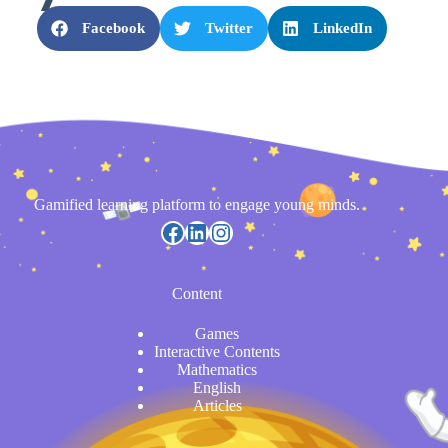
Facebook
Twitter
LinkedIn
Gamified learning platform to engage young minds.
Content
Games
Interactive Contents
Mathematics
English
Articles