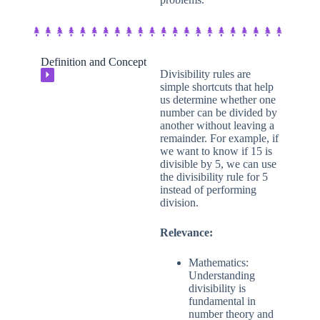
Definition and Concept
Divisibility rules are
⏵
simple shortcuts that help
us determine whether one
number can be divided by
another without leaving a
remainder. For example, if
we want to know if 15 is
divisible by 5, we can use
the divisibility rule for 5
instead of performing
division.
Relevance:
Mathematics:
Understanding
divisibility is
fundamental in
number theory and