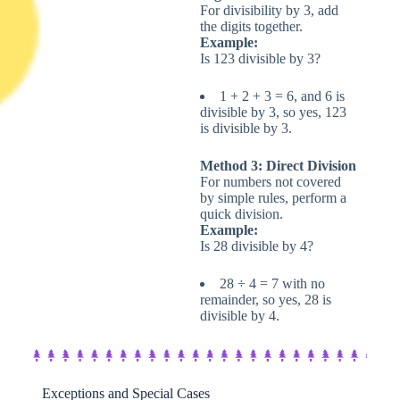
For divisibility by 3, add
the digits together.
Example:
Is 123 divisible by 3?
1 + 2 + 3 = 6, and 6 is
divisible by 3, so yes, 123
is divisible by 3.
Method 3: Direct Division
For numbers not covered
by simple rules, perform a
quick division.
Example:
Is 28 divisible by 4?
28 ÷ 4 = 7 with no
remainder, so yes, 28 is
divisible by 4.
Exceptions and Special Cases​