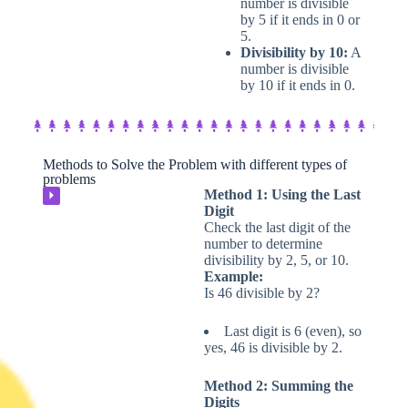
number is divisible
by 5 if it ends in 0 or
5.
Divisibility by 10:
A
number is divisible
by 10 if it ends in 0.
Methods to Solve the Problem with different types of
problems​
Method 1: Using the Last
⏵
Digit
Check the last digit of the
number to determine
divisibility by 2, 5, or 10.
Example:
Is 46 divisible by 2?
Last digit is 6 (even), so
yes, 46 is divisible by 2.
Method 2: Summing the
Digits