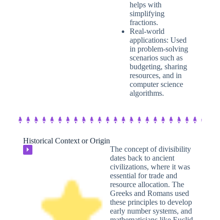
helps with
simplifying
fractions.
Real-world
applications: Used
in problem-solving
scenarios such as
budgeting, sharing
resources, and in
computer science
algorithms.
Historical Context or Origin​
The concept of divisibility
⏵
dates back to ancient
civilizations, where it was
essential for trade and
resource allocation. The
Greeks and Romans used
these principles to develop
early number systems, and
mathematicians like Euclid