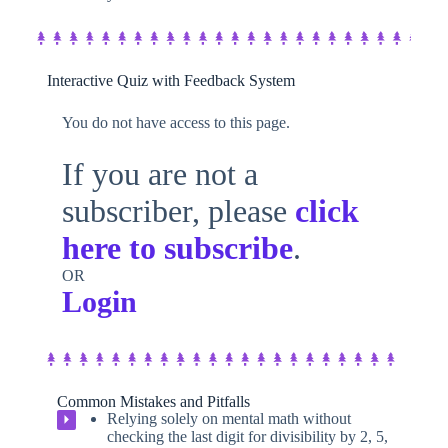
Interactive Quiz with Feedback System​
You do not have access to this page.
If you are not a
subscriber, please
click
here to subscribe
.
OR
Login
Common Mistakes and Pitfalls
Relying solely on mental math without
⏵
checking the last digit for divisibility by 2, 5,