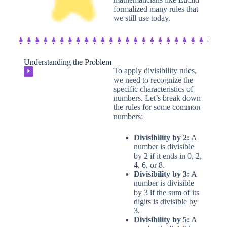
formalized many rules that
we still use today.
Understanding the Problem
To apply divisibility rules,
⏵
we need to recognize the
specific characteristics of
numbers. Let’s break down
the rules for some common
numbers:
Divisibility by 2:
A
number is divisible
by 2 if it ends in 0, 2,
4, 6, or 8.
Divisibility by 3:
A
number is divisible
by 3 if the sum of its
digits is divisible by
3.
Divisibility by 5:
A