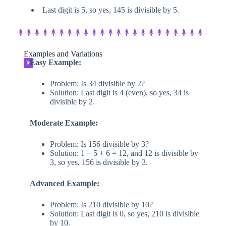
Last digit is 5, so yes, 145 is divisible by 5.
Examples and Variations
Easy Example:
⏵
Problem: Is 34 divisible by 2?
Solution: Last digit is 4 (even), so yes, 34 is
divisible by 2.
Moderate Example:
Problem: Is 156 divisible by 3?
Solution: 1 + 5 + 6 = 12, and 12 is divisible by
3, so yes, 156 is divisible by 3.
Advanced Example:
Problem: Is 210 divisible by 10?
Solution: Last digit is 0, so yes, 210 is divisible
by 10.