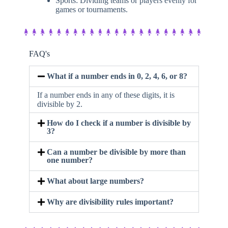
Sports: Dividing teams or players evenly for
games or tournaments.
FAQ's
What if a number ends in 0, 2, 4, 6, or 8?
If a number ends in any of these digits, it is
divisible by 2.
How do I check if a number is divisible by
3?
Can a number be divisible by more than
one number?
What about large numbers?
Why are divisibility rules important?