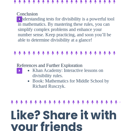
Conclusion
Understanding tests for divisibility is a powerful tool
⏵
in mathematics. By mastering these rules, you can
simplify complex problems and enhance your
number sense. Keep practicing, and soon you’ll be
able to determine divisibility at a glance!
References and Further Exploration
Khan Academy: Interactive lessons on
⏵
divisibility rules.
Book: Mathematics for Middle School by
Richard Rusczyk.
Like? Share it with
your friends