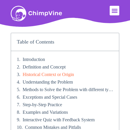
Table of Contents
Introduction
Definition and Concept
Historical Context or Origin​
Understanding the Problem
Methods to Solve the Problem with different types of problems​
Exceptions and Special Cases​
Step-by-Step Practice​
Examples and Variations
Interactive Quiz with Feedback System​
Common Mistakes and Pitfalls