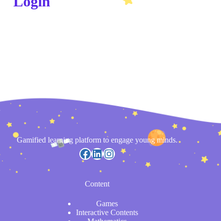
Login
Gamified learning platform to engage young minds.
Content
Games
Interactive Contents