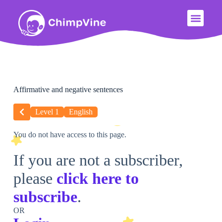
Affirmative and negative sentences
Level 1
English
You do not have access to this page.
If you are not a subscriber,
please
click here to
subscribe
.
OR