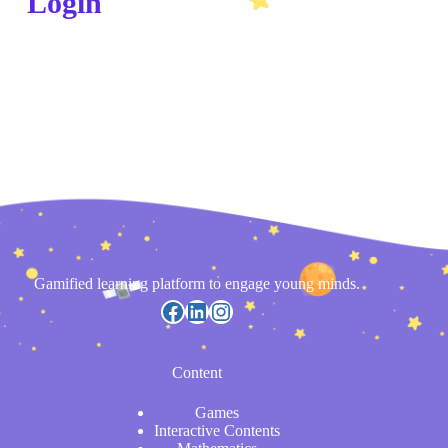
Login
Gamified learning platform to engage young minds.
Content
Games
Interactive Contents