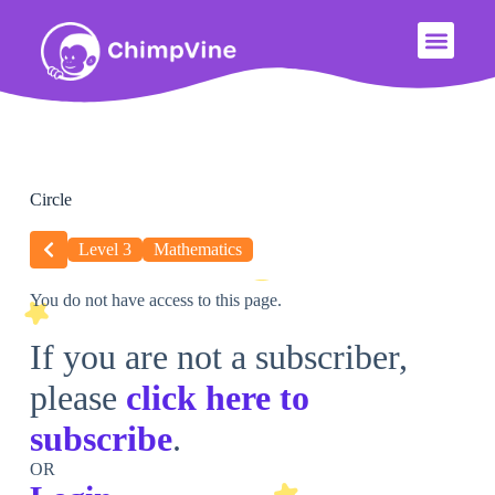
Circle
Level 3
Mathematics
You do not have access to this page.
If you are not a subscriber,
please
click here to
subscribe
.
OR