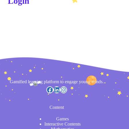
Login
Gamified learning platform to engage young minds.
Content
Games
Interactive Contents