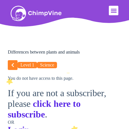
Differences between plants and animals
Level 1
Science
You do not have access to this page.
If you are not a subscriber,
please
click here to
subscribe
.
OR