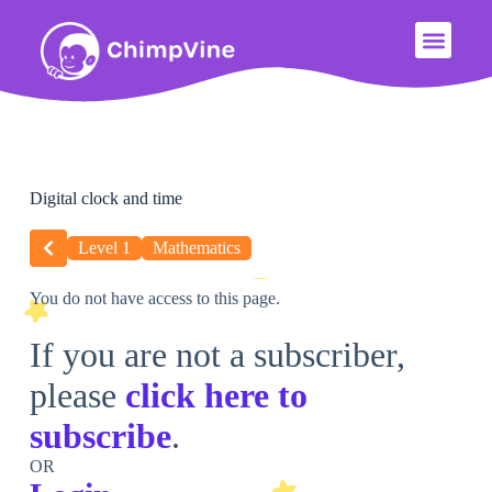
Digital clock and time
Level 1
Mathematics
You do not have access to this page.
If you are not a subscriber,
please
click here to
subscribe
.
OR