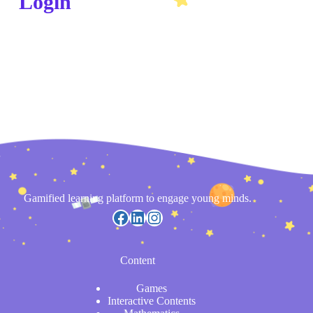
Login
Gamified learning platform to engage young minds.
Content
Games
Interactive Contents