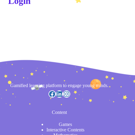
Login
Gamified learning platform to engage young minds.
Content
Games
Interactive Contents