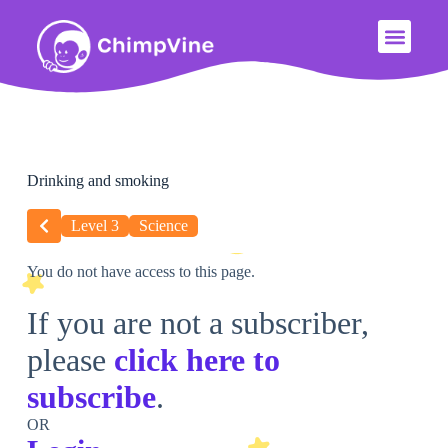
Drinking and smoking
Level 3
Science
You do not have access to this page.
If you are not a subscriber,
please
click here to
subscribe
.
OR