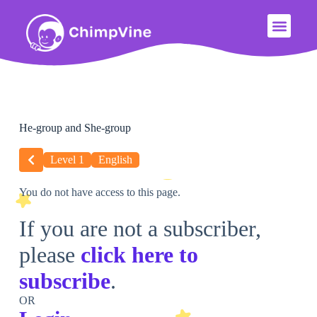
He-group and She-group
Level 1
English
You do not have access to this page.
If you are not a subscriber,
please
click here to
subscribe
.
OR