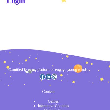
Login
Gamified learning platform to engage young minds.
Content
Games
Interactive Contents