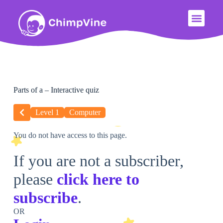
Parts of a – Interactive quiz
Level 1
Computer
You do not have access to this page.
If you are not a subscriber,
please
click here to
subscribe
.
OR