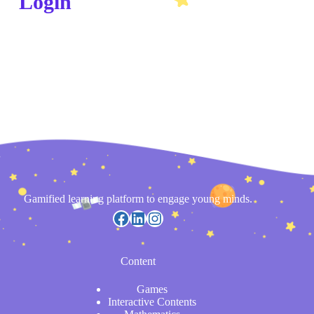
Login
Gamified learning platform to engage young minds.
Content
Games
Interactive Contents