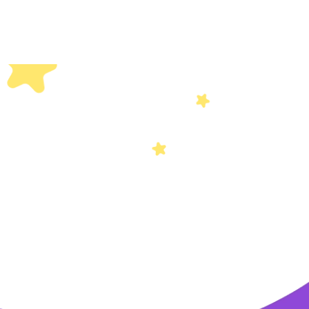
Others
Privacy Policy