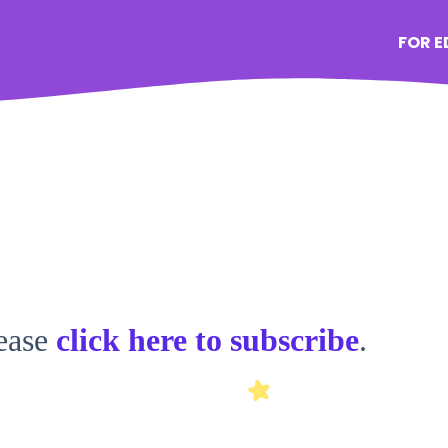
FOR 
lease
click here to subscribe
.