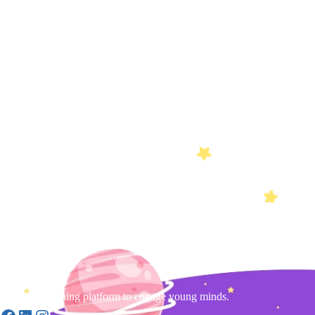
Gamified learning platform to engage young minds.