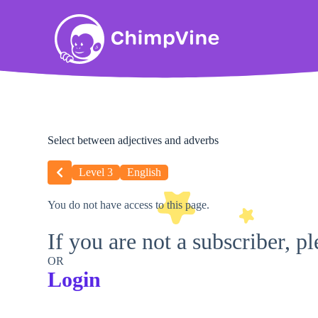
Select between adjectives and adverbs
Level 3
English
You do not have access to this page.
If you are not a subscriber, p
OR
Login