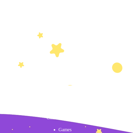
Content
Games