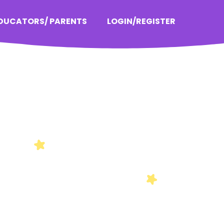
EDUCATORS/ PARENTS
LOGIN/REGISTER