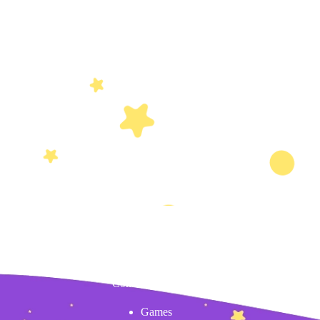
Content
Games