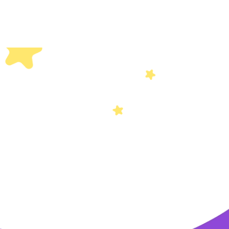
Others
Privacy Policy