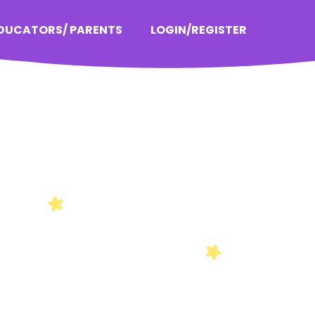
EDUCATORS/ PARENTS
LOGIN/REGISTER