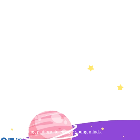
Gamified learning platform to engage young minds.