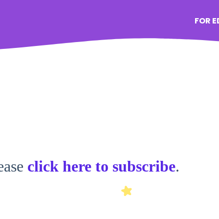
FOR 
lease
click here to subscribe
.