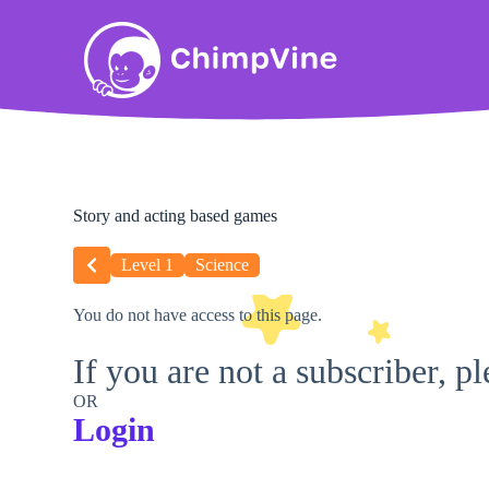
Story and acting based games
Level 1
Science
You do not have access to this page.
If you are not a subscriber, p
OR
Login