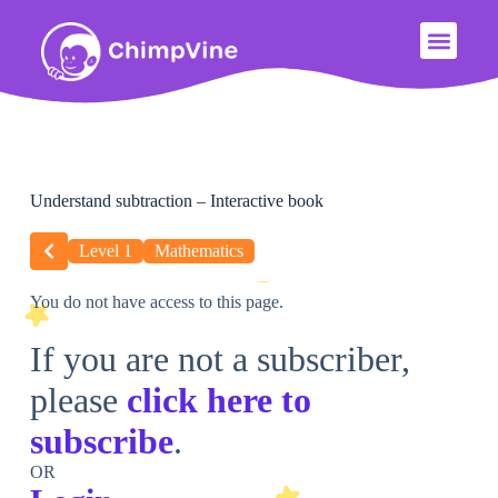
Understand subtraction – Interactive book
Level 1
Mathematics
You do not have access to this page.
If you are not a subscriber,
please
click here to
subscribe
.
OR