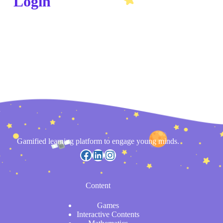
Login
Gamified learning platform to engage young minds.
Content
Games
Interactive Contents