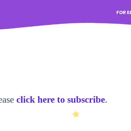
FOR 
lease
click here to subscribe
.