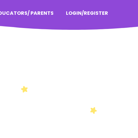
EDUCATORS/ PARENTS
LOGIN/REGISTER