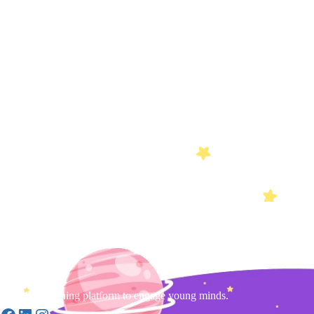
Gamified learning platform to engage young minds.