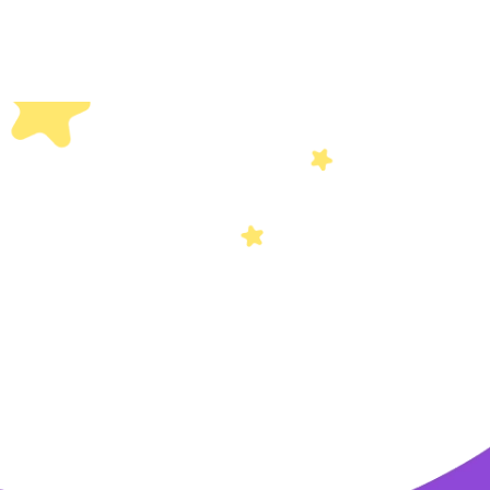
Others
Privacy Policy