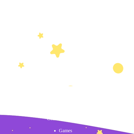
Content
Games