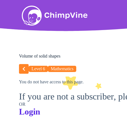
Volume of solid shapes
Level 6
Mathematics
You do not have access to this page.
If you are not a subscriber, p
OR
Login