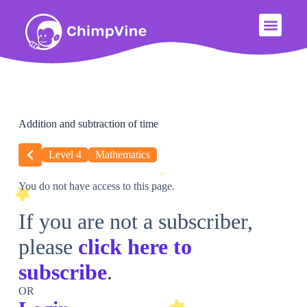
Addition and subtraction of time
Level 4
Mathematics
You do not have access to this page.
If you are not a subscriber,
please
click here to
subscribe
.
OR