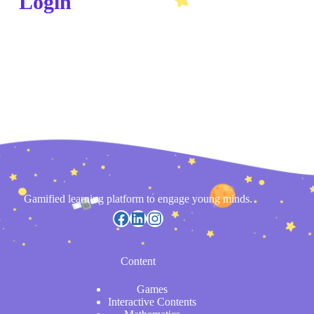
Login
Gamified learning platform to engage young minds.
Content
Games
Interactive Contents