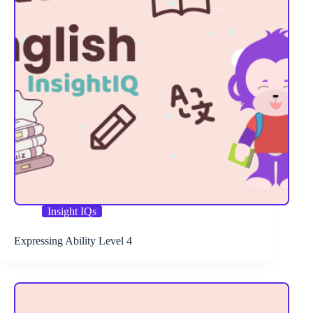
Insight IQs
Expressing Ability Level 4