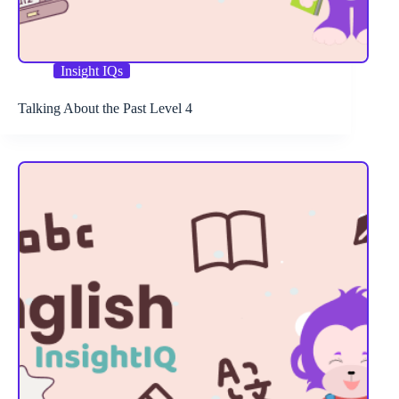
Insight IQs
Talking About the Past Level 4