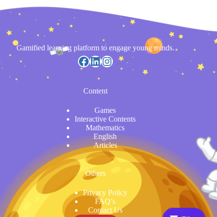
Gamified learning platform to engage young minds.
https://www.facebook.com/
LinkedIn
Instagram
Content
Games
Interactive Contents
Mathematics
English
Articles
Others
Privacy Policy
FAQ’s
Contact Us