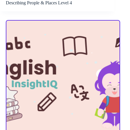
Describing People & Places Level 4