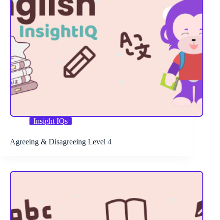
Insight IQs
Agreeing & Disagreeing Level 4