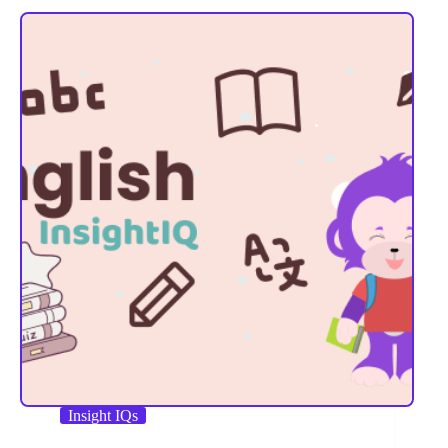
Insight IQs