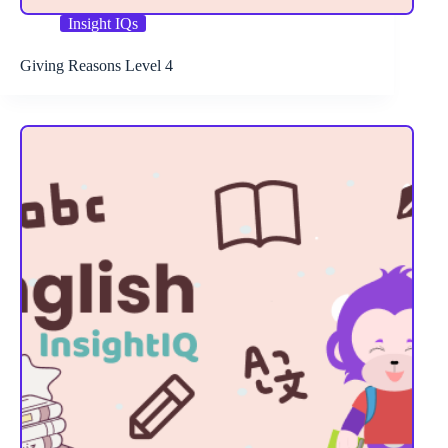
Insight IQs
Giving Reasons Level 4