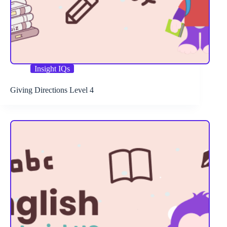
Insight IQs
Giving Directions Level 4