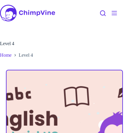
Level 4
Home
Level 4