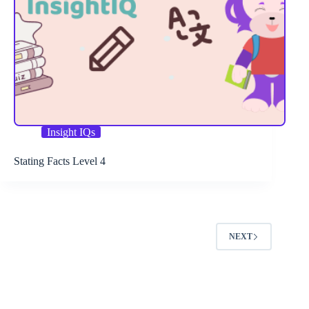
Insight IQs
Stating Facts Level 4
NEXT