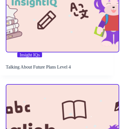
Insight IQs
Talking About Future Plans Level 4