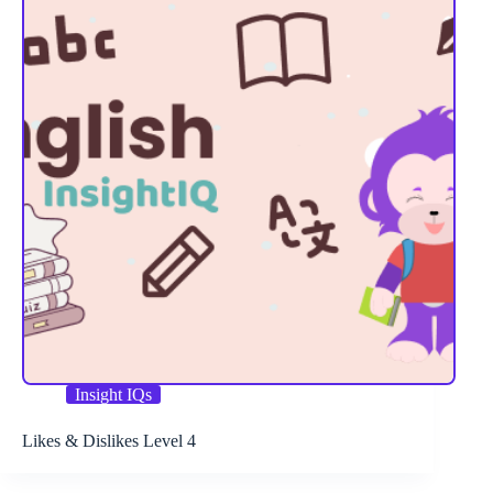
Insight IQs
Likes & Dislikes Level 4