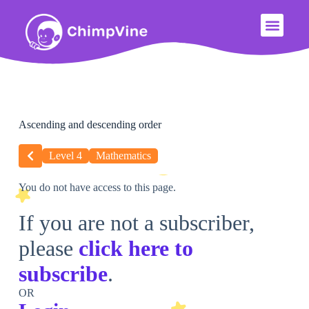
Ascending and descending order
Level 4
Mathematics
You do not have access to this page.
If you are not a subscriber,
please
click here to
subscribe
.
OR