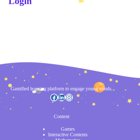
Login
Gamified learning platform to engage young minds.
Content
Games
Interactive Contents