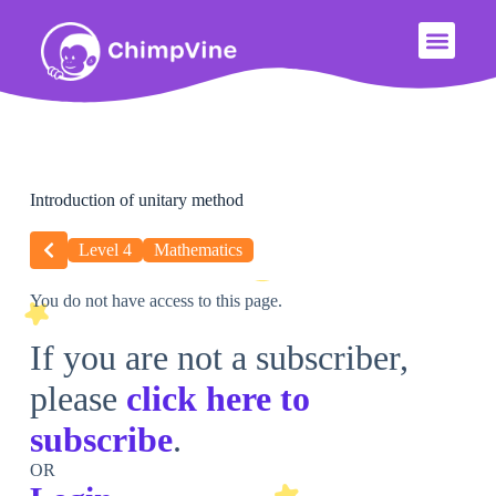
Introduction of unitary method
Level 4
Mathematics
You do not have access to this page.
If you are not a subscriber,
please
click here to
subscribe
.
OR