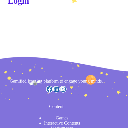
Login
Gamified learning platform to engage young minds.
Content
Games
Interactive Contents