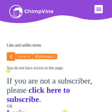
Like and unlike terms
Level 4
Mathematics
You do not have access to this page.
If you are not a subscriber,
please
click here to
subscribe
.
OR