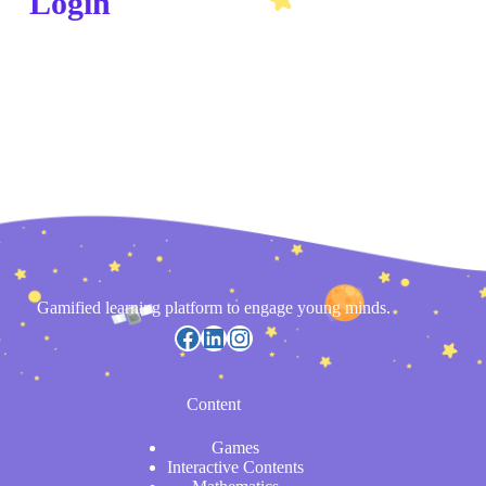
Login
Gamified learning platform to engage young minds.
Content
Games
Interactive Contents