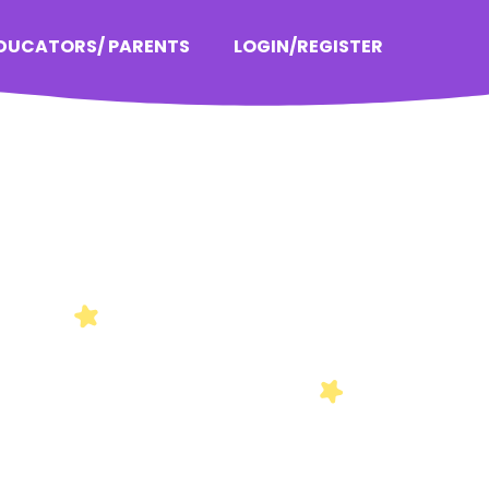
EDUCATORS/ PARENTS
LOGIN/REGISTER