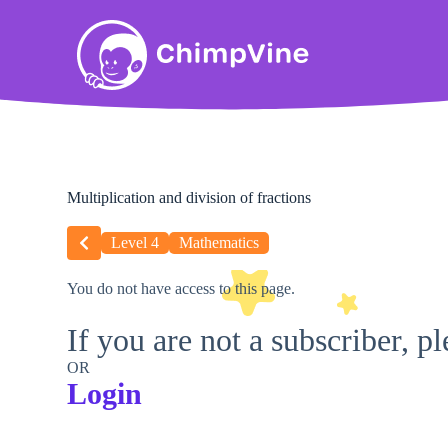
Multiplication and division of fractions
Level 4
Mathematics
You do not have access to this page.
If you are not a subscriber, p
OR
Login