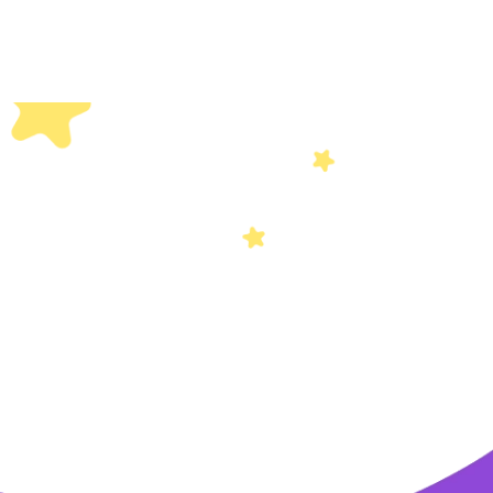
Others
Privacy Policy