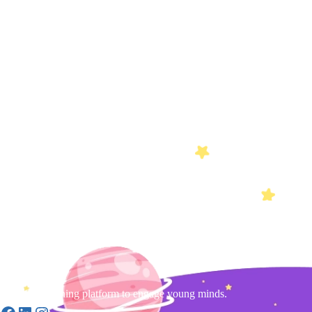
Gamified learning platform to engage young minds.