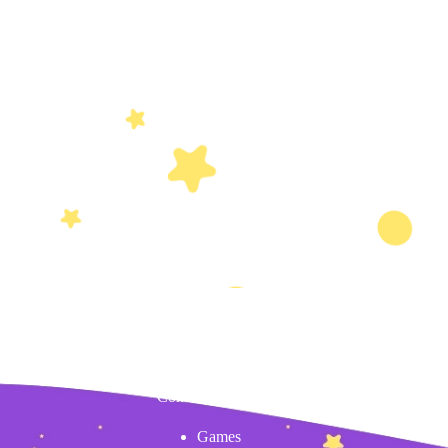
Content
Games