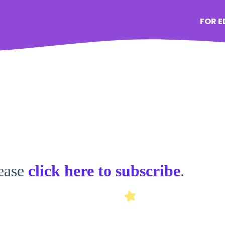
FOR 
lease
click here to subscribe
.