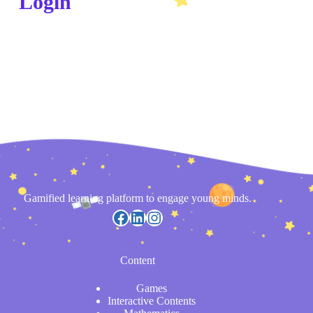
Login
Gamified learning platform to engage young minds.
Content
Games
Interactive Contents