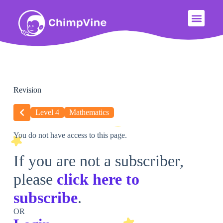
Revision
Level 4
Mathematics
You do not have access to this page.
If you are not a subscriber,
please
click here to
subscribe
.
OR