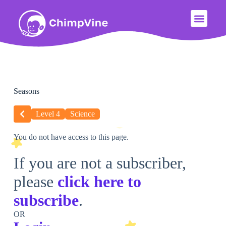
Seasons
Level 4
Science
You do not have access to this page.
If you are not a subscriber,
please
click here to
subscribe
.
OR