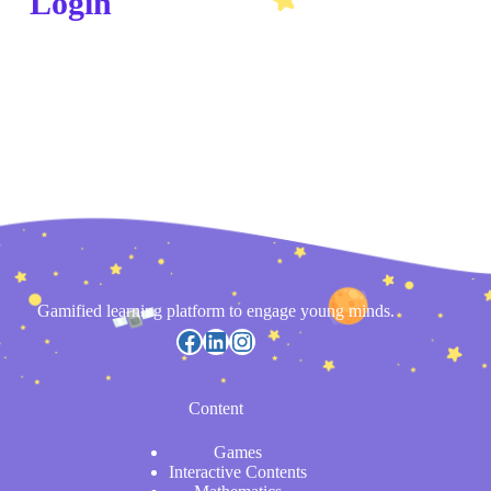
Login
Gamified learning platform to engage young minds.
Content
Games
Interactive Contents