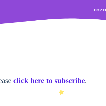
FOR 
lease
click here to subscribe
.