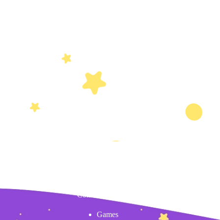
Content
Games