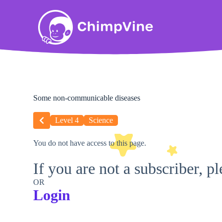
Some non-communicable diseases
Level 4
Science
You do not have access to this page.
If you are not a subscriber, p
OR
Login