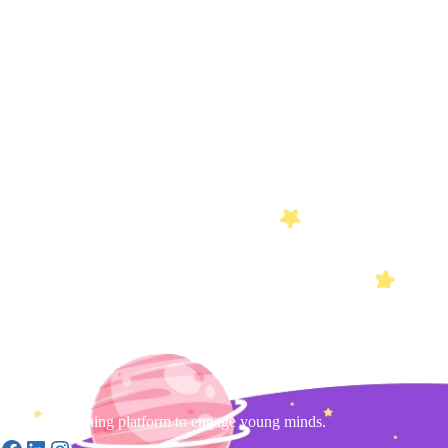
Gamified learning platform to engage young minds.