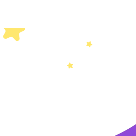
Others
Privacy Policy