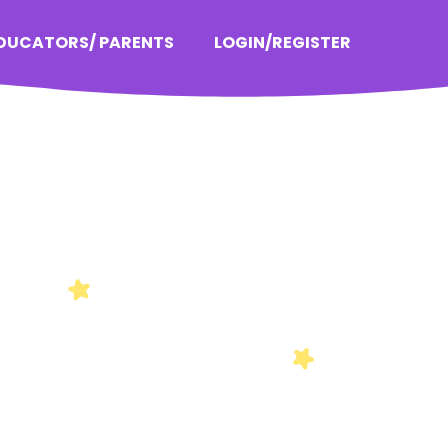
EDUCATORS/ PARENTS
LOGIN/REGISTER