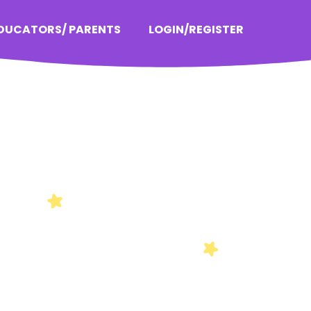
EDUCATORS/ PARENTS
LOGIN/REGISTER