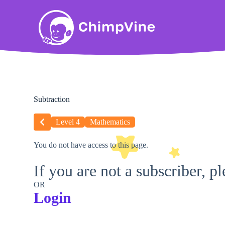
Subtraction
Level 4
Mathematics
You do not have access to this page.
If you are not a subscriber, p
OR
Login