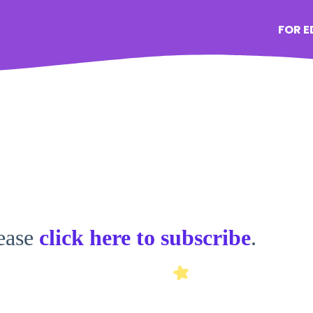
FOR 
lease
click here to subscribe
.