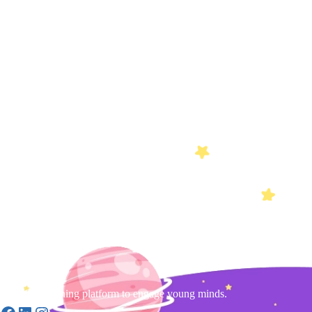
Gamified learning platform to engage young minds.