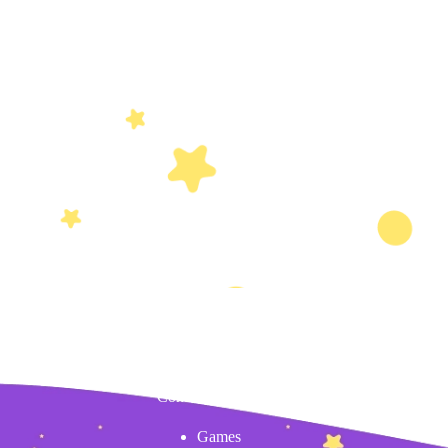
Content
Games