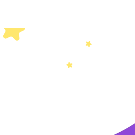
Others
Privacy Policy