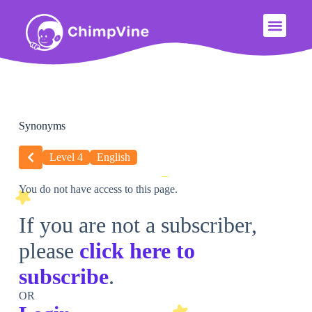
Synonyms
Level 4
English
You do not have access to this page.
If you are not a subscriber,
please
click here to
subscribe
.
OR