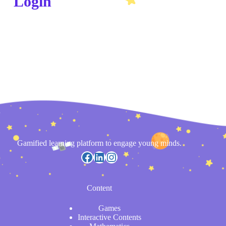
Login
Gamified learning platform to engage young minds.
Content
Games
Interactive Contents