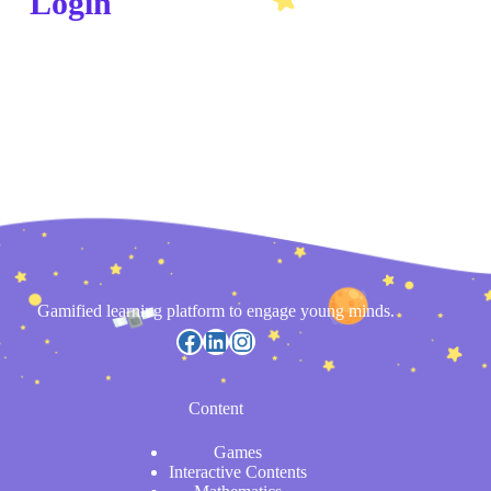
Login
Gamified learning platform to engage young minds.
Content
Games
Interactive Contents