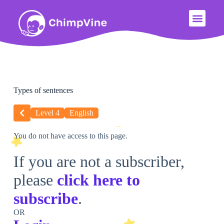
Types of sentences
Level 4
English
You do not have access to this page.
If you are not a subscriber,
please
click here to
subscribe
.
OR